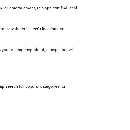
p, or entertainment, this app can find local
.
to view the business's location and
you are inquiring about, a single tap will
p search for popular categories, or