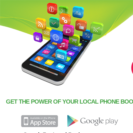
GET THE POWER OF YOUR LOCAL PHONE BOOK