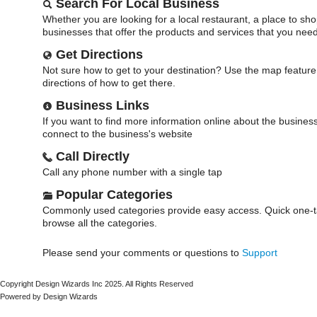
Search For Local Business
Whether you are looking for a local restaurant, a place to sho
businesses that offer the products and services that you need
Get Directions
Not sure how to get to your destination? Use the map feature 
directions of how to get there.
Business Links
If you want to find more information online about the business 
connect to the business's website
Call Directly
Call any phone number with a single tap
Popular Categories
Commonly used categories provide easy access. Quick one-ta
browse all the categories.
Please send your comments or questions to
Support
Copyright Design Wizards Inc 2025. All Rights Reserved
Powered by Design Wizards