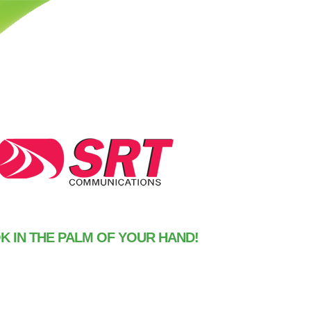
 IN THE PALM OF YOUR HAND!